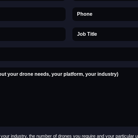
Phone
Job Title
out your drone needs, your platform, your industry)
your industry, the number of drones you require and your particular 