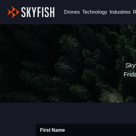
Skyfish
Drones
Technology
Industries
R
Sky
Frid
First Name