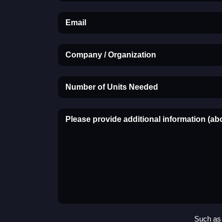
Email
Company / Organization
Number of Units Needed
Please provide additional information (ab
Such as 