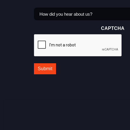
How
did
you
CAPTCHA
hear
about
us?