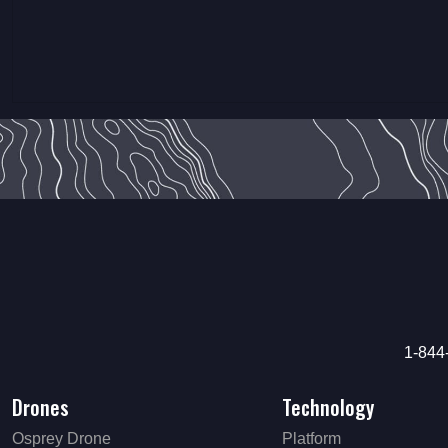
1-844
Drones
Technology
Osprey Drone
Platform