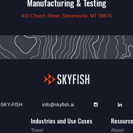
Manufacturing & Testing
410 Church Street, Stevensville, MT 59870
-SKY-FISH
info@skyfish.ai
Instagram
Link
Industries and Use Cases
Resourc
Tower
About