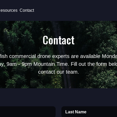
esources
Contact
Contact
fish commercial drone experts are available Monda
ay, 9am - 9pm Mountain Time. Fill out the form bel
contact our team.
Last Name