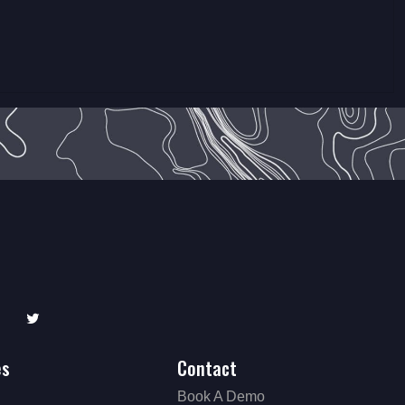
edIn
Twitter
es
Contact
Book A Demo