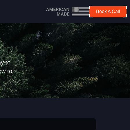
Book A Call
y to
ow to