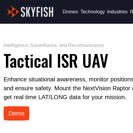
Skyfish
Drones
Technology
Industries
R
Intelligence, Surveillance, and Reconnaissance
Tactical ISR UAV
Enhance situational awareness, monitor positions,
and ensure safety. Mount the NextVision Raptor 
get real time LAT/LONG data for your mission.
Demo