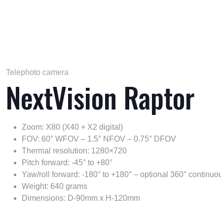
Telephoto camera
NextVision Raptor
Zoom: X80 (X40 + X2 digital)
FOV: 60° WFOV – 1.5° NFOV – 0.75° DFOV
Thermal resolution: 1280×720
Pitch forward: -45° to +80°
Yaw/roll forward: -180° to +180° – optional 360° continuo
Weight: 640 grams
Dimensions: D-90mm x H-120mm