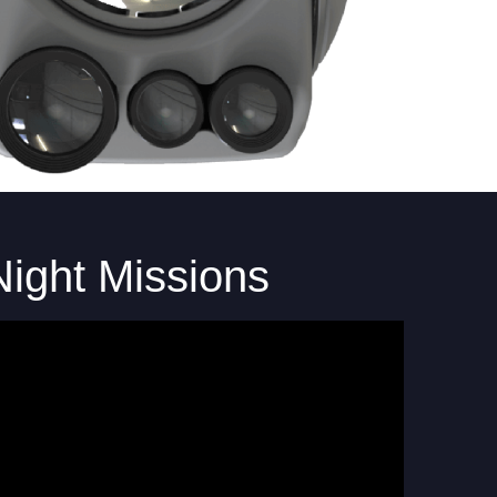
Night Missions