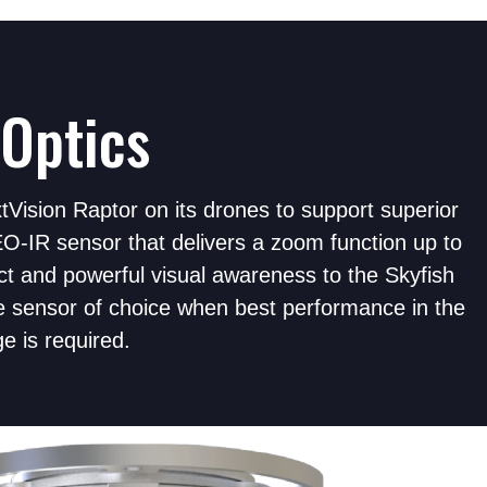
Optics
Vision Raptor on its drones to support superior
O-IR sensor that delivers a zoom function up to
t and powerful visual awareness to the Skyfish
e sensor of choice when best performance in the
ge is required.