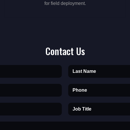
for field deployment.
Contact Us
Last Name
Phone
Job Title