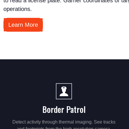
to read a license plate. Garner coordinates of tar
operations.
Learn More
Border Patrol
Detect activity through thermal imaging. See tracks
and footprints from the high-resolution camera.