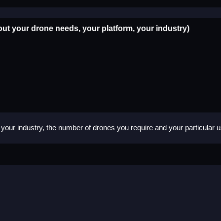
out your drone needs, your platform, your industry)
your industry, the number of drones you require and your particular 