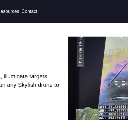
esources
Contact
 illuminate targets,
on any Skyfish drone to