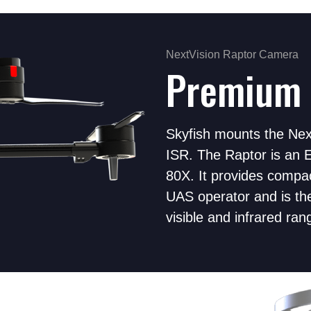
NextVision Raptor Camera
Premium 
Skyfish mounts the Next
ISR. The Raptor is an E
80X. It provides compac
UAS operator and is th
visible and infrared ran