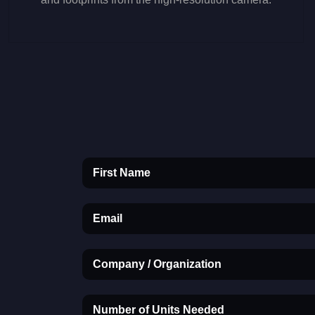
First Name
Email
Company / Organization
Number of Units Needed