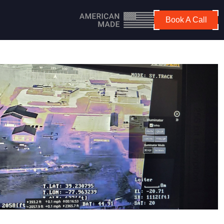
Book A Call