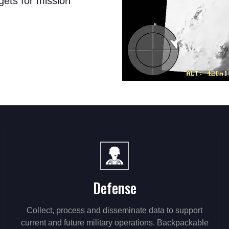
gets for mission
Defense
Collect, process and disseminate data to support
current and future military operations. Backpackable