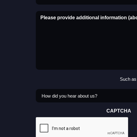
Please provide additional information (ab
Such as 
How
did
you
CAPTCHA
hear
about
us?