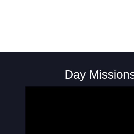
Day Mission