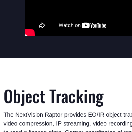
Object Tracking
The NextVision Raptor provides EO/IR object trac
video compression, IP streaming, video recordin