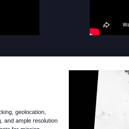
king, geolocation,
g, and ample resolution