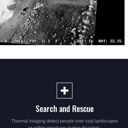
Search and Rescue
Thermal imaging detect people over vast landscapes
or within wreckage during disasters.