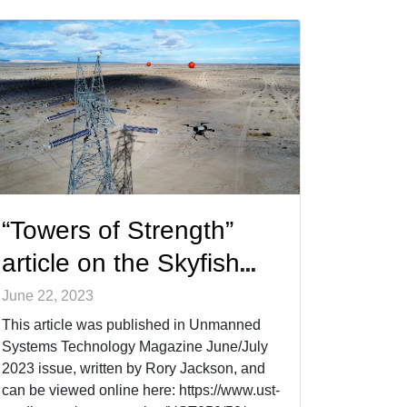
“Towers of Strength”
article on the Skyfish
system,
June 22, 2023
photogrammetry, and
This article was published in Unmanned
Systems Technology Magazine June/July
more
2023 issue, written by Rory Jackson, and
can be viewed online here: https://www.ust-