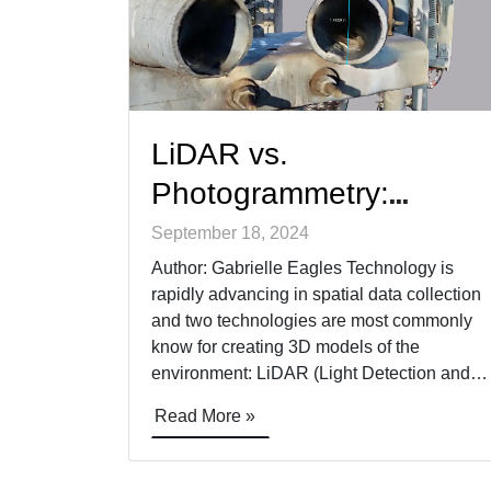
LiDAR vs.
Photogrammetry:
Modeling Critical
September 18, 2024
Infrastructure
Author: Gabrielle Eagles Technology is
rapidly advancing in spatial data collection
and two technologies are most commonly
know for creating 3D models of the
environment: LiDAR (Light Detection and
Ranging) and Photogrammetry. While both
Read More »
offer incredible value, they each have
distinct advantages and specific use cases
where they excel. Rather than viewing