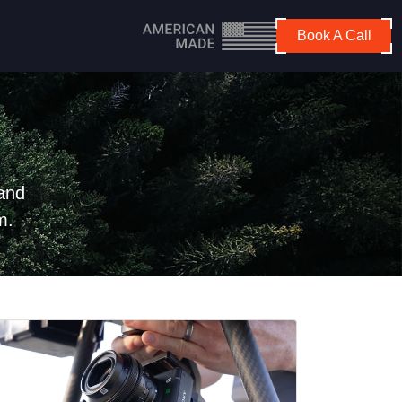
Book A Call
 and
m.