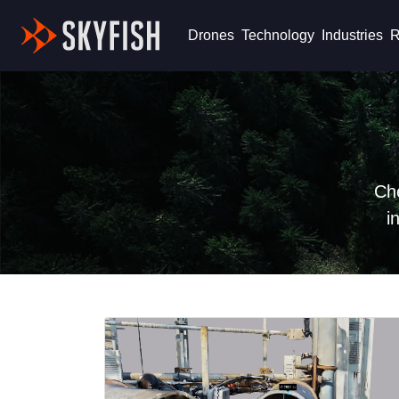
Skyfish
Drones
Technology
Industries
R
Che
i