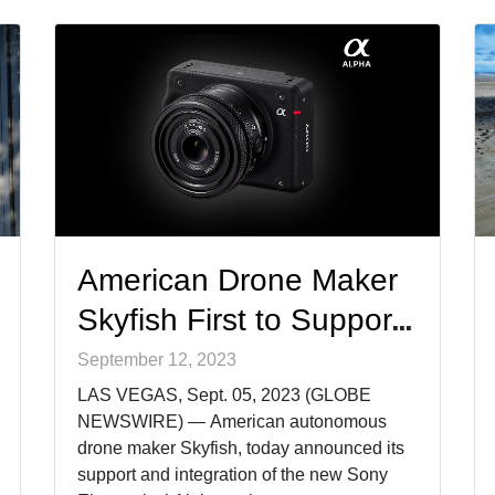
in-class, compact third-party sensors such
as the [&hellip;]
American Drone Maker
Skyfish First to Support
New Sony Electronics
September 12, 2023
Ultra-Compact Camera
LAS VEGAS, Sept. 05, 2023 (GLOBE
NEWSWIRE) — American autonomous
drone maker Skyfish, today announced its
support and integration of the new Sony