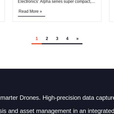
Electronics’ Alpha series super compact,
lightweight, programmable block camera.
Read More »
Skyfish will demo the new Sony ultra-
compact camera at Commercial UAV
EXPO, in Las Vegas, Booth #422. Skyfish,
who collaborates closely with Sony
[&hellip;]
1
2
3
4
»
marter Drones. High-precision data captur
sis and asset management in an integrated