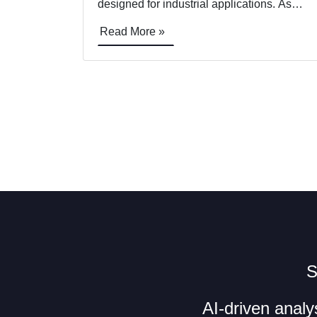
designed for industrial applications. As
Sony exhibits the new camera at
Read More »
Commercial UAV Expo this week, US
drone manufacturer&nbsp;Skyfish will be
demonstrating the Sony payload in action.
The first drone manufacturer to support the
new ultra-compact camera [&hellip;]
S
AI-driven analy