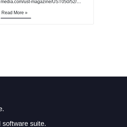
media.com/ust-magazine/UST050/52/
TOWERS OF STRENGTH Rory Jackson
Read More »
looks at the workings behind these UAVs
designed for inspecting cell towers and
other tall, high-value infrastructure Aerial
photogrammetry is one of the longest-
running and most common [&hellip;]
e.
 software suite.