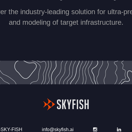
r the industry-leading solution for ultra-p
and modeling of target infrastructure.
-SKY-FISH
info@skyfish.ai
Instagram
Link