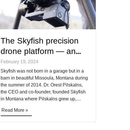
The Skyfish precision
drone platform — an
interview with Skyfish
February 19, 2024
CEO, Dr. Orest Pilskalns
Skyfish was not born in a garage but in a
barn in beautiful Missoula, Montana during
the summer of 2014. Dr. Orest Pilskalns,
the CEO and co-founder, founded Skyfish
in Montana where Pilskalns grew up,
eventually attending the University of
Read More »
Montana for a double major in math and
physics, and eventually a master’s in
computer [&hellip;]