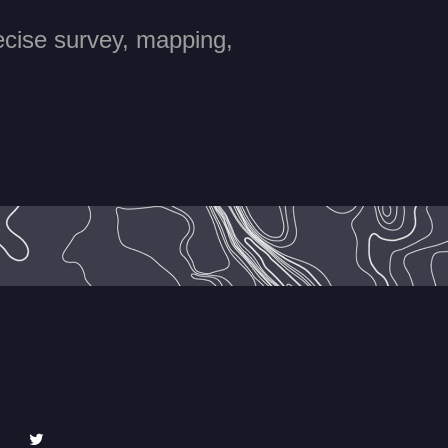
recise survey, mapping,
edIn
Twitter