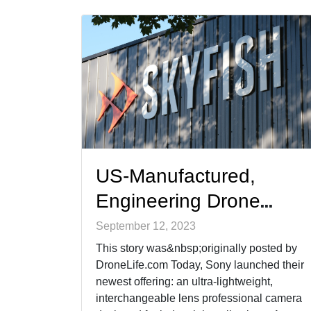
them as competing [&hellip;]
US-Manufactured,
Engineering Drone
Skyfish Takes Full
September 12, 2023
Advantage of Sony’s
This story was&nbsp;originally posted by
DroneLife.com Today, Sony launched their
New Camera and SDKs
newest offering: an ultra-lightweight,
(from DroneLife.com)
interchangeable lens professional camera