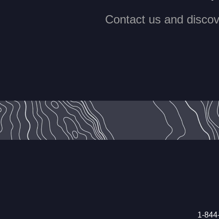
Contact us and discove
1-844