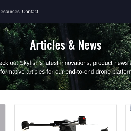
esources
Contact
Articles & News
ck out Skyfish’s latest innovations, product news
nformative articles for our end-to-end drone platfor