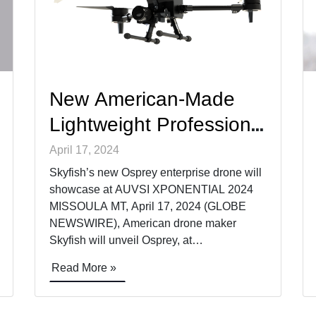
New American-Made
Lightweight Professional
Drone for Inspections
April 17, 2024
and ISR
Skyfish’s new Osprey enterprise drone will
showcase at AUVSI XPONENTIAL 2024
MISSOULA MT, April 17, 2024 (GLOBE
NEWSWIRE), American drone maker
Skyfish will unveil Osprey, at
XPONENTIAL Booth 4350, a new survey-
Read More »
grade, enterprise drone that fits in a
backpack. Purpose built for infrastructure
inspection and ISR, Osprey supports best-